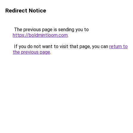
Redirect Notice
The previous page is sending you to
https://boldmintloom.com
.
If you do not want to visit that page, you can
return to
the previous page
.