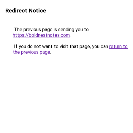
Redirect Notice
The previous page is sending you to
https://boldnestnotes.com
.
If you do not want to visit that page, you can
return to
the previous page
.