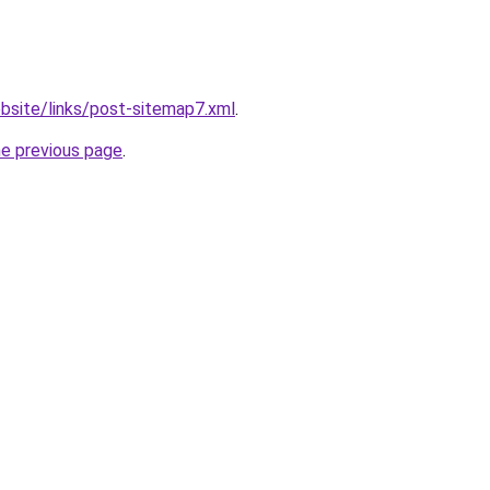
bsite/links/post-sitemap7.xml
.
he previous page
.