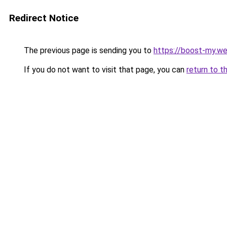
Redirect Notice
The previous page is sending you to
https://boost-my.we
If you do not want to visit that page, you can
return to t