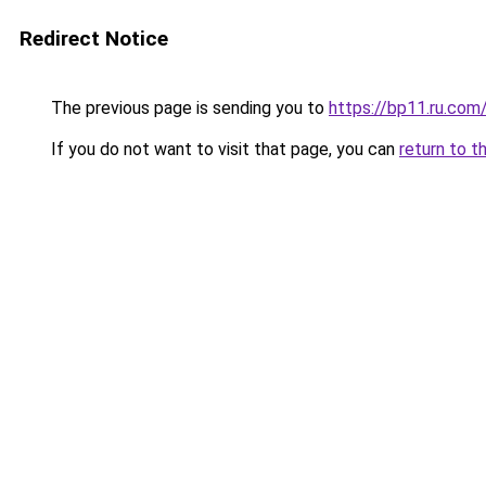
Redirect Notice
The previous page is sending you to
https://bp11.ru.com
If you do not want to visit that page, you can
return to t