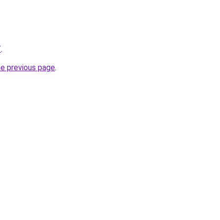
/
.
he previous page
.