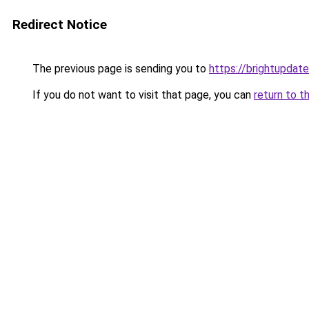
Redirect Notice
The previous page is sending you to
https://brightupdate
If you do not want to visit that page, you can
return to t