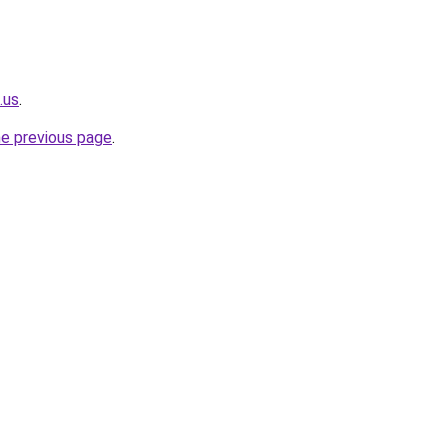
.us
.
he previous page
.