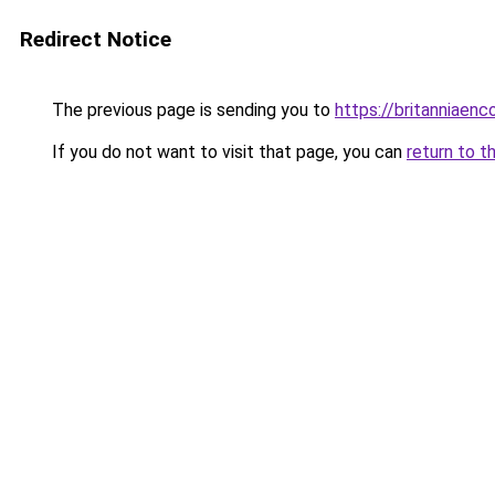
Redirect Notice
The previous page is sending you to
https://britanniaenc
If you do not want to visit that page, you can
return to t