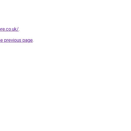
ore.co.uk/
.
he previous page
.