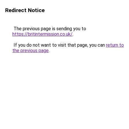
Redirect Notice
The previous page is sending you to
https://britintermission.co.uk/
.
If you do not want to visit that page, you can
return to
the previous page
.