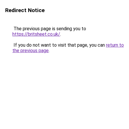
Redirect Notice
The previous page is sending you to
https://britsheet.co.uk/
.
If you do not want to visit that page, you can
return to
the previous page
.