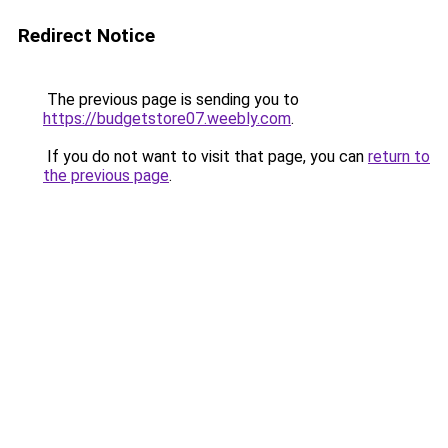
Redirect Notice
The previous page is sending you to
https://budgetstore07.weebly.com
.
If you do not want to visit that page, you can
return to
the previous page
.