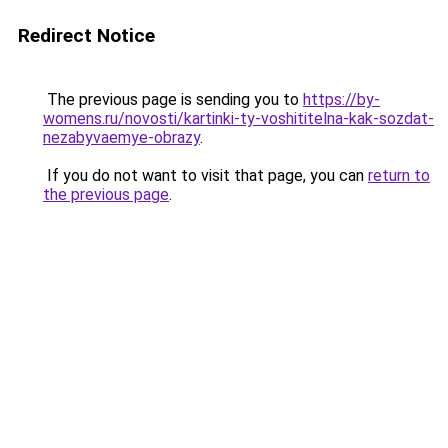
Redirect Notice
The previous page is sending you to
https://by-
womens.ru/novosti/kartinki-ty-voshititelna-kak-sozdat-
nezabyvaemye-obrazy
.
If you do not want to visit that page, you can
return to
the previous page
.