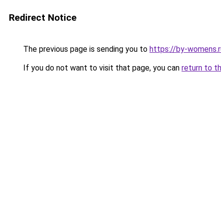
Redirect Notice
The previous page is sending you to
https://by-womens.r
If you do not want to visit that page, you can
return to t