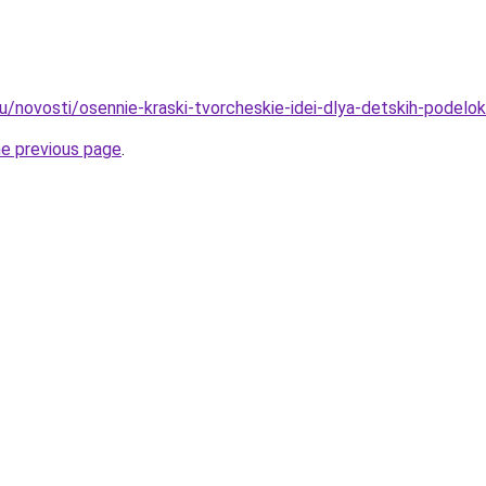
u/novosti/osennie-kraski-tvorcheskie-idei-dlya-detskih-podelok
he previous page
.