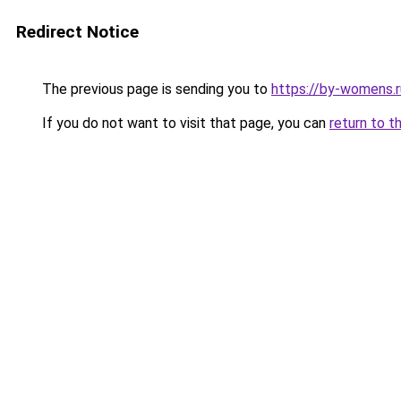
Redirect Notice
The previous page is sending you to
https://by-womens.ru
If you do not want to visit that page, you can
return to t