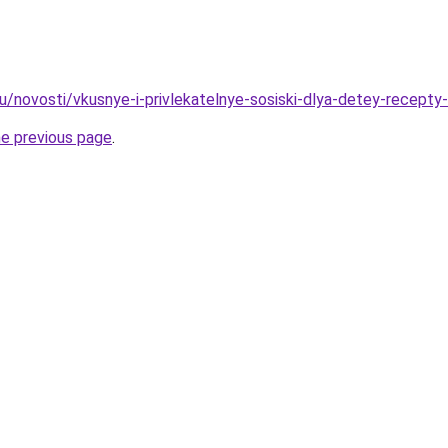
/novosti/vkusnye-i-privlekatelnye-sosiski-dlya-detey-recepty-i
he previous page
.