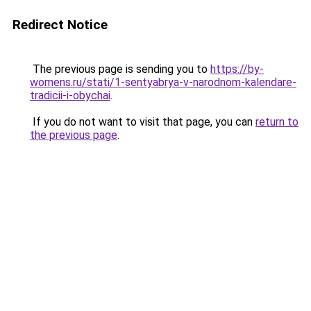
Redirect Notice
The previous page is sending you to
https://by-
womens.ru/stati/1-sentyabrya-v-narodnom-kalendare-
tradicii-i-obychai
.
If you do not want to visit that page, you can
return to
the previous page
.