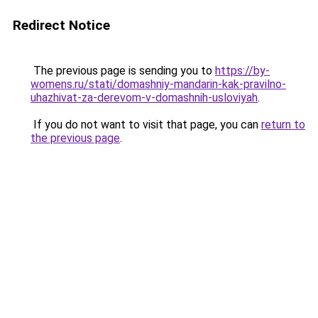
Redirect Notice
The previous page is sending you to
https://by-
womens.ru/stati/domashniy-mandarin-kak-pravilno-
uhazhivat-za-derevom-v-domashnih-usloviyah
.
If you do not want to visit that page, you can
return to
the previous page
.