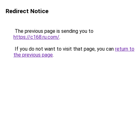
Redirect Notice
The previous page is sending you to
https://c168.ru.com/
.
If you do not want to visit that page, you can
return to
the previous page
.