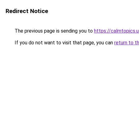
Redirect Notice
The previous page is sending you to
https://calmtopics.u
If you do not want to visit that page, you can
return to t