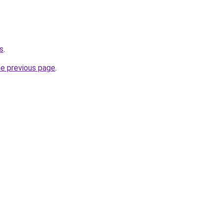
s
.
he previous page
.