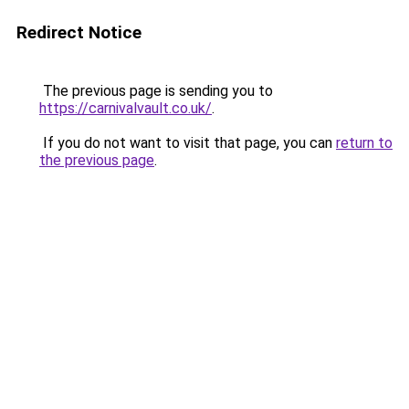
Redirect Notice
The previous page is sending you to
https://carnivalvault.co.uk/
.
If you do not want to visit that page, you can
return to
the previous page
.