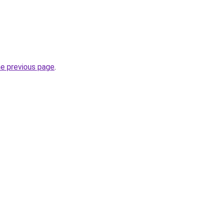
he previous page
.