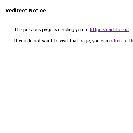
Redirect Notice
The previous page is sending you to
https://cashtide.id
.
If you do not want to visit that page, you can
return to t