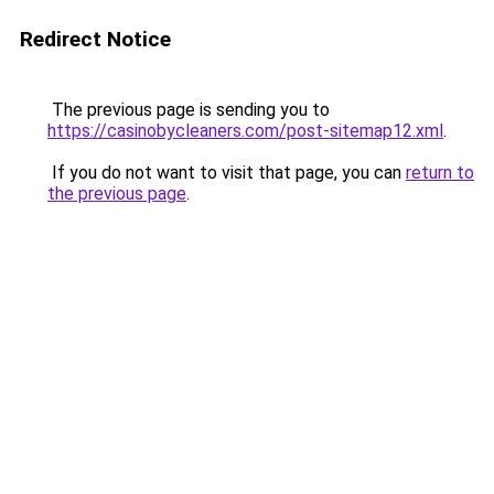
Redirect Notice
The previous page is sending you to
https://casinobycleaners.com/post-sitemap12.xml
.
If you do not want to visit that page, you can
return to
the previous page
.