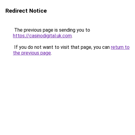
Redirect Notice
The previous page is sending you to
https://casinodigital.uk.com
.
If you do not want to visit that page, you can
return to
the previous page
.