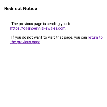
Redirect Notice
The previous page is sending you to
https://casinoeinnlakewales.com
.
If you do not want to visit that page, you can
return to
the previous page
.