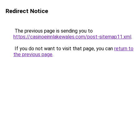
Redirect Notice
The previous page is sending you to
https://casinoeinnlakewales.com/post-sitemap11.xml
.
If you do not want to visit that page, you can
return to
the previous page
.