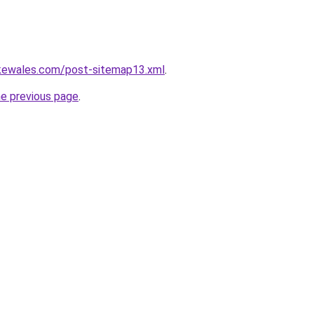
akewales.com/post-sitemap13.xml
.
he previous page
.