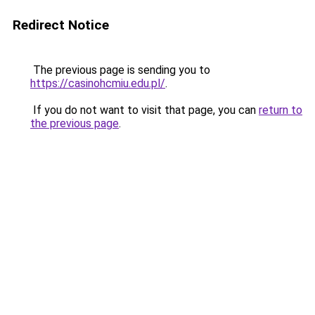
Redirect Notice
The previous page is sending you to
https://casinohcmiu.edu.pl/
.
If you do not want to visit that page, you can
return to
the previous page
.