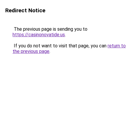
Redirect Notice
The previous page is sending you to
https://casinonovatide.us
.
If you do not want to visit that page, you can
return to
the previous page
.