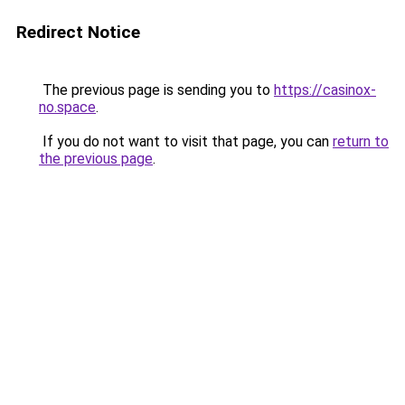
Redirect Notice
The previous page is sending you to
https://casinox-
no.space
.
If you do not want to visit that page, you can
return to
the previous page
.