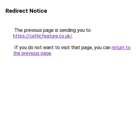
Redirect Notice
The previous page is sending you to
https://celticfeature.co.uk/
.
If you do not want to visit that page, you can
return to
the previous page
.