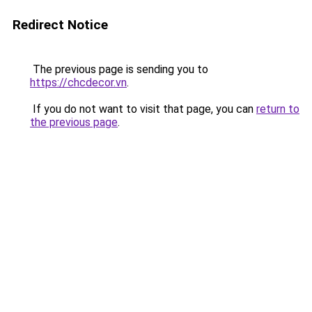
Redirect Notice
The previous page is sending you to
https://chcdecor.vn
.
If you do not want to visit that page, you can
return to
the previous page
.