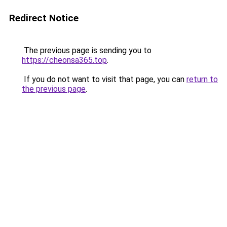
Redirect Notice
The previous page is sending you to
https://cheonsa365.top
.
If you do not want to visit that page, you can
return to
the previous page
.