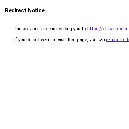
Redirect Notice
The previous page is sending you to
https://chicaspoder
If you do not want to visit that page, you can
return to t