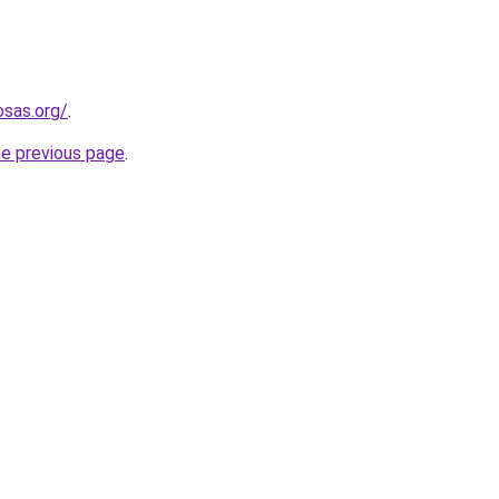
osas.org/
.
he previous page
.