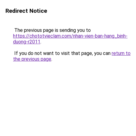
Redirect Notice
The previous page is sending you to
https://chototvieclam.com/nhan-vien-ban-hang_binh-
duong-r2011
.
If you do not want to visit that page, you can
return to
the previous page
.