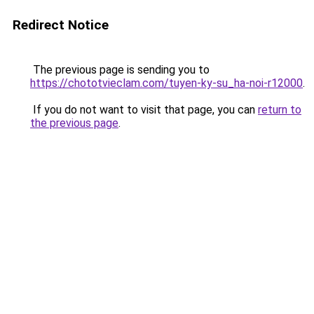
Redirect Notice
The previous page is sending you to
https://chototvieclam.com/tuyen-ky-su_ha-noi-r12000
.
If you do not want to visit that page, you can
return to
the previous page
.