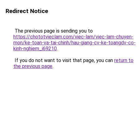
Redirect Notice
The previous page is sending you to
https://chototvieclam.com/viec-lam/viec-lam-chuyen-
mon/ke-toan-va-tai-chinh/hau-giang-cv-ke-toangdv-co-
kinh-nghiem_i69210
.
If you do not want to visit that page, you can
return to
the previous page
.