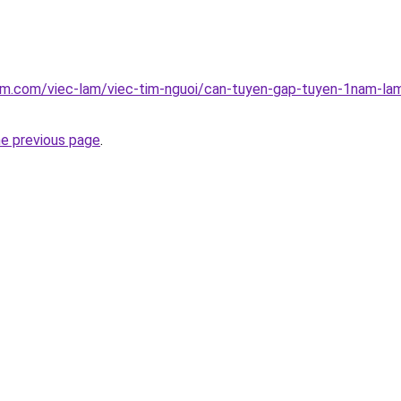
am.com/viec-lam/viec-tim-nguoi/can-tuyen-gap-tuyen-1nam-lam
he previous page
.