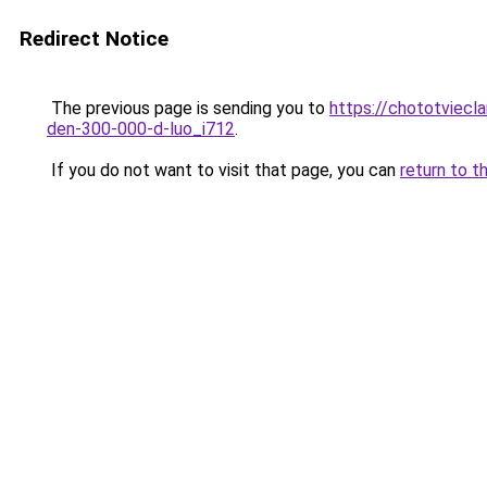
Redirect Notice
The previous page is sending you to
https://chototviecl
den-300-000-d-luo_i712
.
If you do not want to visit that page, you can
return to t