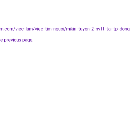
am.com/viec-lam/viec-tim-nguoi/mikiri-tuyen-2-nvtt-tai-tp-don
he previous page
.