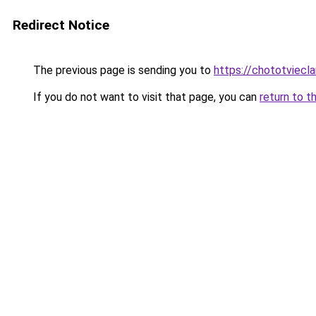
Redirect Notice
The previous page is sending you to
https://chototviecl
If you do not want to visit that page, you can
return to t