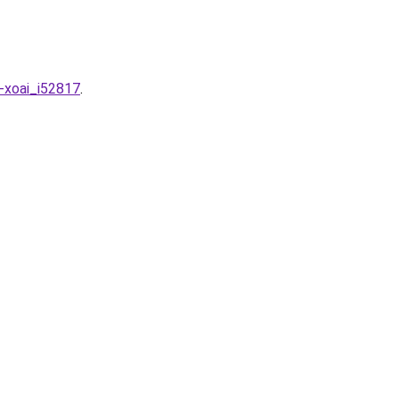
g-xoai_i52817
.