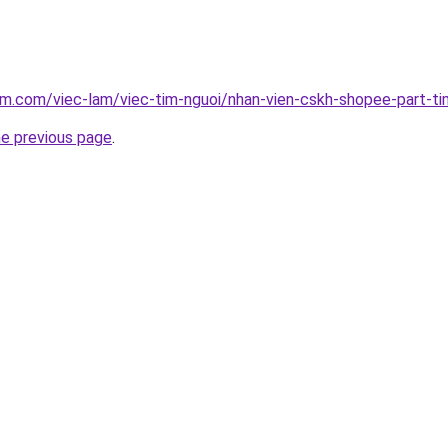
am.com/viec-lam/viec-tim-nguoi/nhan-vien-cskh-shopee-part-t
he previous page
.