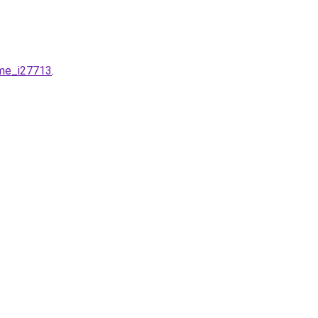
ime_i27713
.