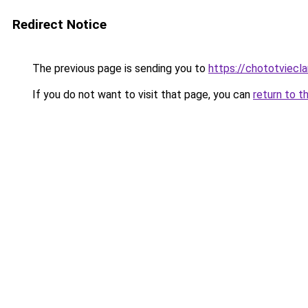
Redirect Notice
The previous page is sending you to
https://chototviecl
If you do not want to visit that page, you can
return to t