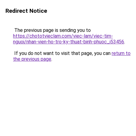
Redirect Notice
The previous page is sending you to
https://chototvieclam.com/viec-lam/viec-tim-
nguoi/nhan-vien-ho-tro-ky-thuat-binh-phuoc_i53456
.
If you do not want to visit that page, you can
return to
the previous page
.