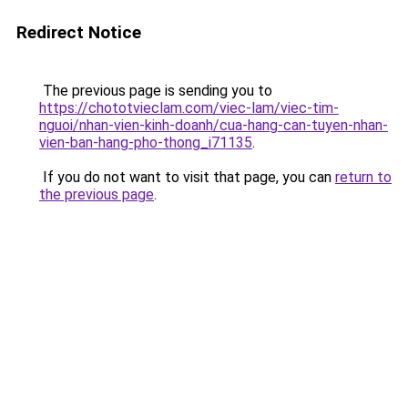
Redirect Notice
The previous page is sending you to
https://chototvieclam.com/viec-lam/viec-tim-
nguoi/nhan-vien-kinh-doanh/cua-hang-can-tuyen-nhan-
vien-ban-hang-pho-thong_i71135
.
If you do not want to visit that page, you can
return to
the previous page
.