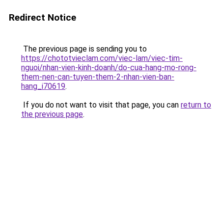
Redirect Notice
The previous page is sending you to
https://chototvieclam.com/viec-lam/viec-tim-
nguoi/nhan-vien-kinh-doanh/do-cua-hang-mo-rong-
them-nen-can-tuyen-them-2-nhan-vien-ban-
hang_i70619
.
If you do not want to visit that page, you can
return to
the previous page
.