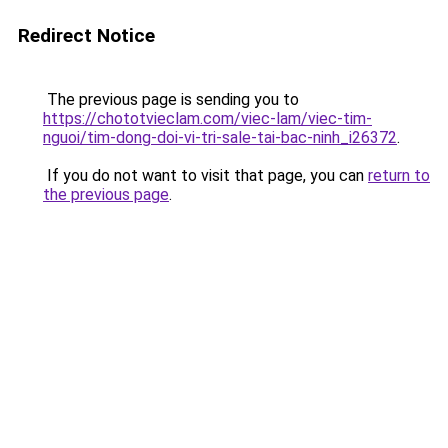
Redirect Notice
The previous page is sending you to
https://chototvieclam.com/viec-lam/viec-tim-
nguoi/tim-dong-doi-vi-tri-sale-tai-bac-ninh_i26372
.
If you do not want to visit that page, you can
return to
the previous page
.