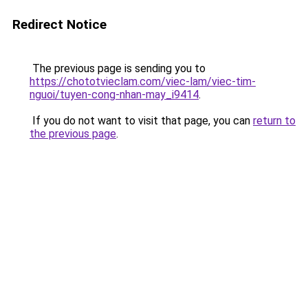
Redirect Notice
The previous page is sending you to
https://chototvieclam.com/viec-lam/viec-tim-
nguoi/tuyen-cong-nhan-may_i9414
.
If you do not want to visit that page, you can
return to
the previous page
.