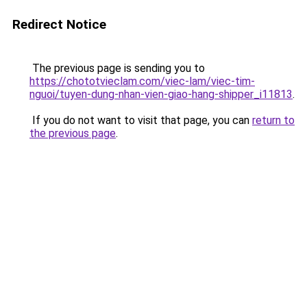
Redirect Notice
The previous page is sending you to
https://chototvieclam.com/viec-lam/viec-tim-
nguoi/tuyen-dung-nhan-vien-giao-hang-shipper_i11813
.
If you do not want to visit that page, you can
return to
the previous page
.