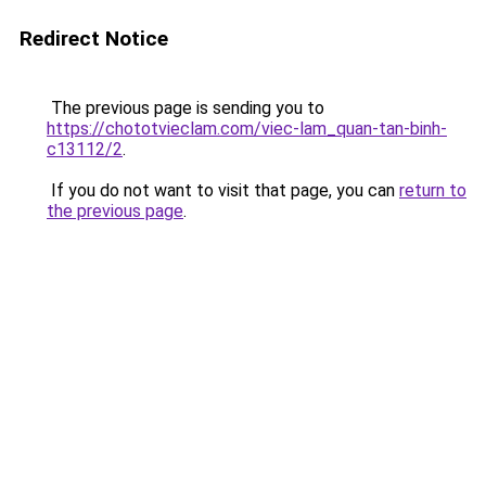
Redirect Notice
The previous page is sending you to
https://chototvieclam.com/viec-lam_quan-tan-binh-
c13112/2
.
If you do not want to visit that page, you can
return to
the previous page
.