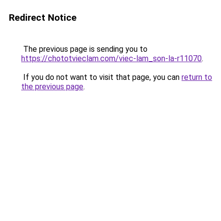
Redirect Notice
The previous page is sending you to
https://chototvieclam.com/viec-lam_son-la-r11070
.
If you do not want to visit that page, you can
return to
the previous page
.