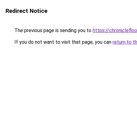
Redirect Notice
The previous page is sending you to
https://chronicleflo
If you do not want to visit that page, you can
return to t