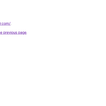
or.com/
.
he previous page
.