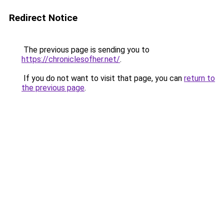
Redirect Notice
The previous page is sending you to
https://chroniclesofher.net/
.
If you do not want to visit that page, you can
return to
the previous page
.