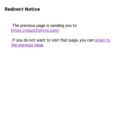
Redirect Notice
The previous page is sending you to
https://chuckfznry.ru.com/
.
If you do not want to visit that page, you can
return to
the previous page
.