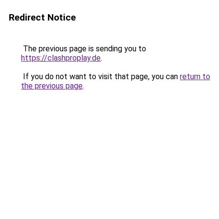
Redirect Notice
The previous page is sending you to
https://clashproplay.de
.
If you do not want to visit that page, you can
return to
the previous page
.