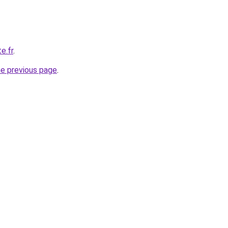
e.fr
.
he previous page
.