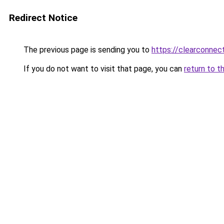
Redirect Notice
The previous page is sending you to
https://clearconnect
If you do not want to visit that page, you can
return to t