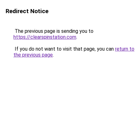
Redirect Notice
The previous page is sending you to
https://clearspinstation.com
.
If you do not want to visit that page, you can
return to
the previous page
.